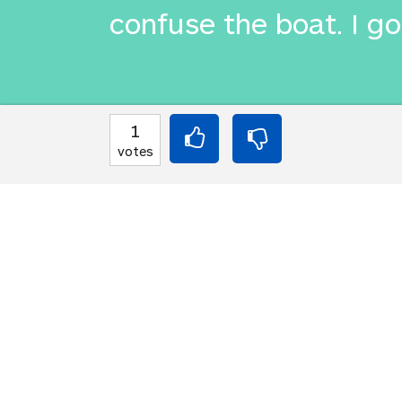
confuse the boat. I got
INTO JAPANESE
1
私は舌をかみ砕き呼
votes
とを恐れていた。私
BACK INTO ENGLISH
I chewed my tongue an
confuse the boat. I got