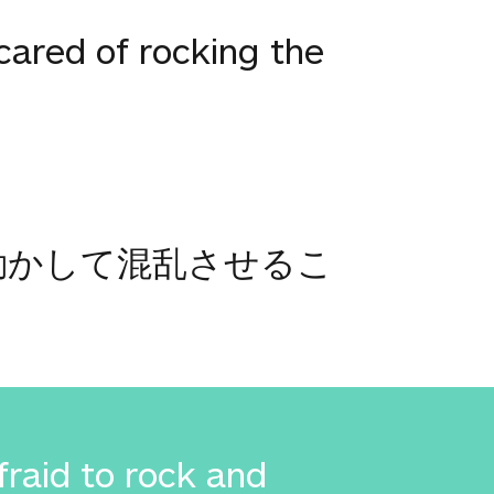
ared of rocking the
動かして混乱させるこ
raid to rock and