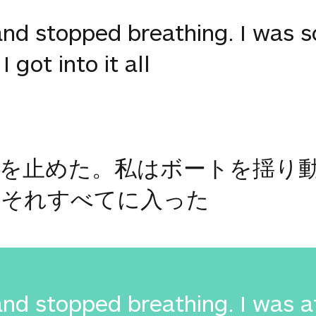
d stopped breathing. I was sc
 got into it all
吸を止めた。私はボートを揺り
はそれすべてに入った
d stopped breathing. I was af