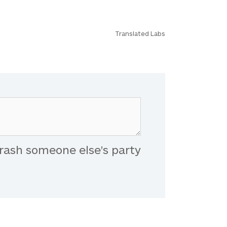
Translated Labs
rash someone else's party