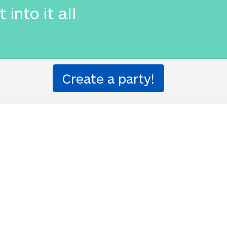
 into it all
吸を止めた。私はボートを揺り
はそれすべてに入った
d stopped breathing. I was af
 into it all