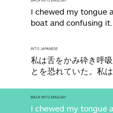
BACK INTO ENGLISH
I chewed my tongue an
boat and confusing it. I
INTO JAPANESE
私は舌をかみ砕き呼
とを恐れていた。私
BACK INTO ENGLISH
I chewed my tongue an