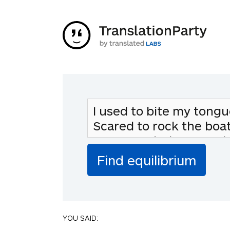
YOU SAID: