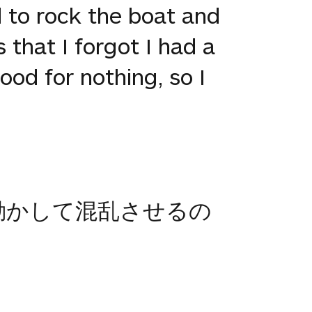
 to rock the boat and
 that I forgot I had a
ood for nothing, so I
動かして混乱させるの