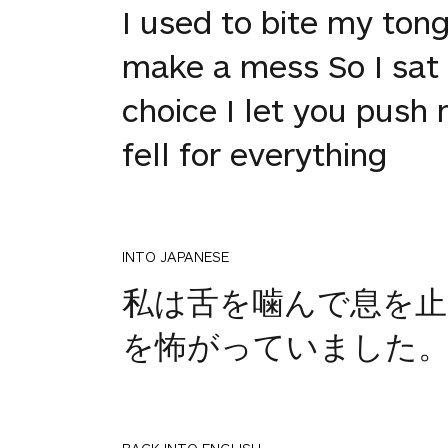
I used to bite my ton
make a mess So I sat q
choice I let you push 
fell for everything
INTO JAPANESE
私は舌を噛んで息を
を怖がっていました