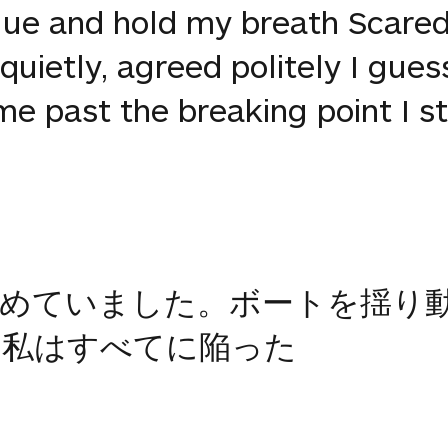
gue and hold my breath Scared
uietly, agreed politely I guess
me past the breaking point I st
止めていました。ボートを揺り
。私はすべてに陥った