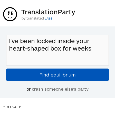
or
crash someone else's party
YOU SAID: