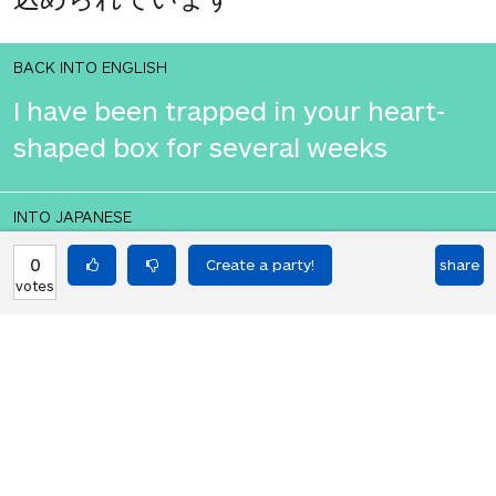
BACK INTO ENGLISH
I have been trapped in your heart-
shaped box for several weeks
INTO JAPANESE
私はあなたのハート型箱に数週間閉じ
0
share
votes
込められています
BACK INTO ENGLISH
I have been trapped in your heart-
shaped box for several weeks