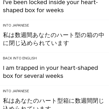
I've been locked inside your heart-
shaped box for weeks
INTO JAPANESE
私は数週間あなたのハート型の箱の中
に閉じ込められています
BACK INTO ENGLISH
I am trapped in your heart-shaped
box for several weeks
INTO JAPANESE
私はあなたのハート型箱に数週間閉じ
込められています