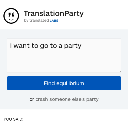
or
crash someone else's party
YOU SAID: