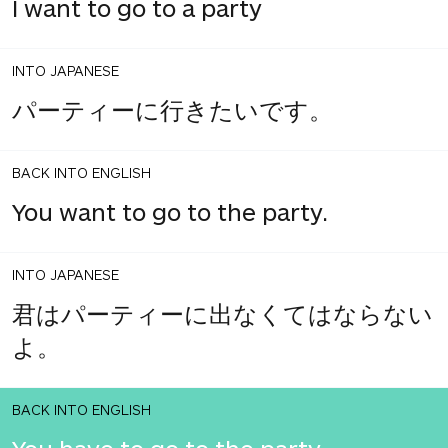
I want to go to a party
INTO JAPANESE
パーティーに行きたいです。
BACK INTO ENGLISH
You want to go to the party.
INTO JAPANESE
君はパーティーに出なくてはならない
よ。
BACK INTO ENGLISH