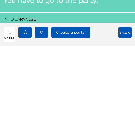
You have to go to the party.
INTO JAPANESE
君はパーティーに出なくてはならない
1
share
votes
よ。
BACK INTO ENGLISH
You have to go to the party.
Equilibrium found!
Translation Party, brought to you by
Translated Labs
From an original idea by Will and
Richard.