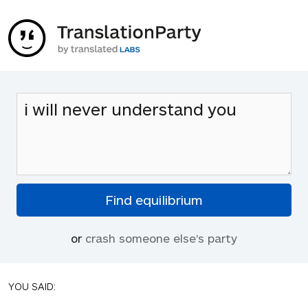
or
crash someone else's party
YOU SAID: