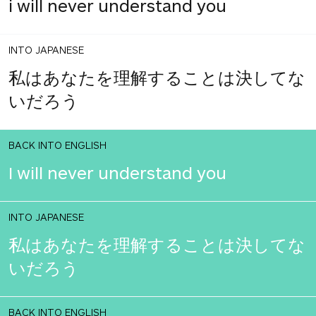
i will never understand you
INTO JAPANESE
私はあなたを理解することは決してな
いだろう
BACK INTO ENGLISH
I will never understand you
INTO JAPANESE
私はあなたを理解することは決してな
いだろう
BACK INTO ENGLISH