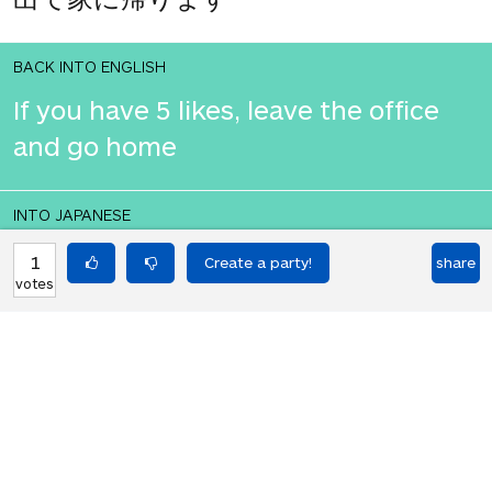
BACK INTO ENGLISH
If you have 5 likes, leave the office
and go home
INTO JAPANESE
いいねが5つある場合は、オフィスを
1
share
votes
出て家に帰ります
BACK INTO ENGLISH
If you have 5 likes, leave the office
and go home