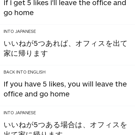
If I get 5 likes I'll leave the office and
go home
INTO JAPANESE
いいねが5つあれば、オフィスを出て
家に帰ります
BACK INTO ENGLISH
If you have 5 likes, you will leave the
office and go home
INTO JAPANESE
いいねが5つある場合は、オフィスを
出て家に帰ります