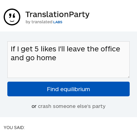
or
crash someone else's party
YOU SAID: