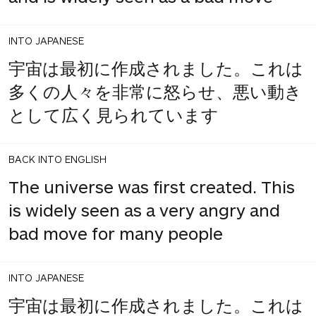
INTO JAPANESE
宇宙は最初に作成されました。これは
多くの人々を非常に怒らせ、悪い動き
として広く見られています
BACK INTO ENGLISH
The universe was first created. This
is widely seen as a very angry and
bad move for many people
INTO JAPANESE
宇宙は最初に作成されました。これは