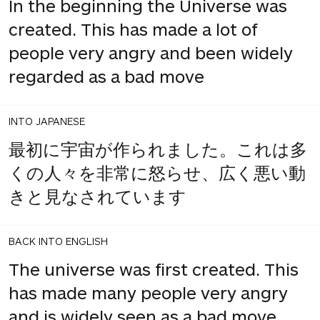
In the beginning the Universe was
created. This has made a lot of
people very angry and been widely
regarded as a bad move
INTO JAPANESE
最初に宇宙が作られました。これは多
くの人々を非常に怒らせ、広く悪い動
きと見なされています
BACK INTO ENGLISH
The universe was first created. This
has made many people very angry
and is widely seen as a bad move