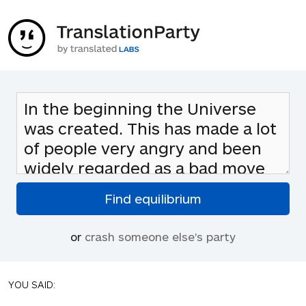
or
crash someone else's party
YOU SAID: