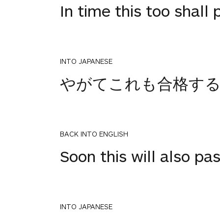
In time this too shall 
INTO JAPANESE
やがてこれも合格す
BACK INTO ENGLISH
Soon this will also pa
INTO JAPANESE