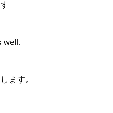
ます
s well.
渡します。