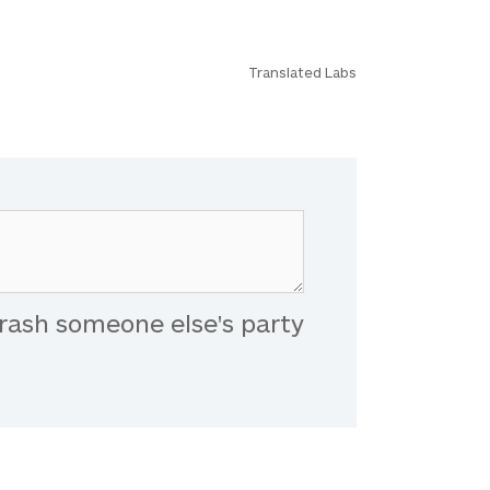
Translated Labs
rash someone else's party