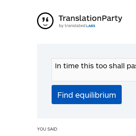
YOU SAID: