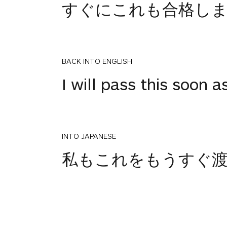
すぐにこれも合格し
BACK INTO ENGLISH
I will pass this soon a
INTO JAPANESE
私もこれをもうすぐ
BACK INTO ENGLISH