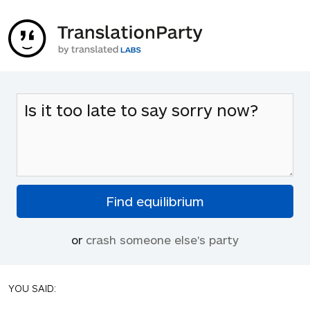
or
crash someone else's party
YOU SAID: