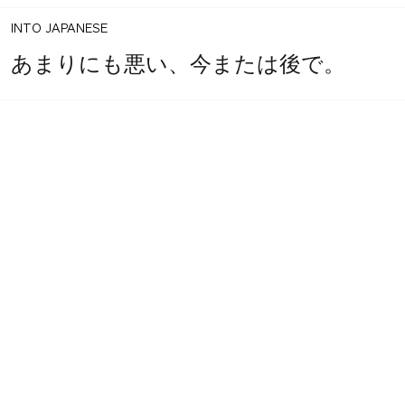
INTO JAPANESE
あまりにも悪い、今または後で。
1
share
BACK INTO ENGLISH
votes
Too bad, now or later.
INTO JAPANESE
あまりにも悪い、今または後で。
BACK INTO ENGLISH
Too bad, now or later.
Equilibrium found!