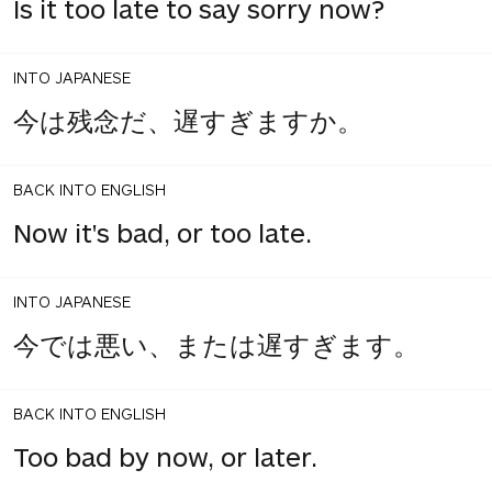
Is it too late to say sorry now?
INTO JAPANESE
今は残念だ、遅すぎますか。
BACK INTO ENGLISH
Now it's bad, or too late.
INTO JAPANESE
今では悪い、または遅すぎます。
BACK INTO ENGLISH
Too bad by now, or later.