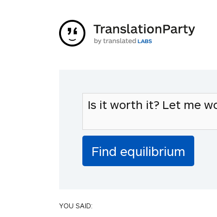
YOU SAID: