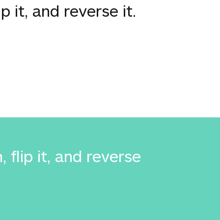
p it, and reverse it.
flip it, and reverse