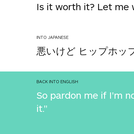
Is it worth it? Let me 
INTO JAPANESE
悪いけど ヒップホッ
BACK INTO ENGLISH
So pardon me if I'm no
it."