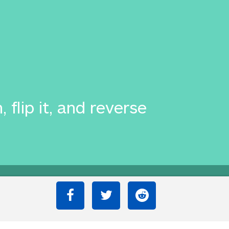
flip it, and reverse