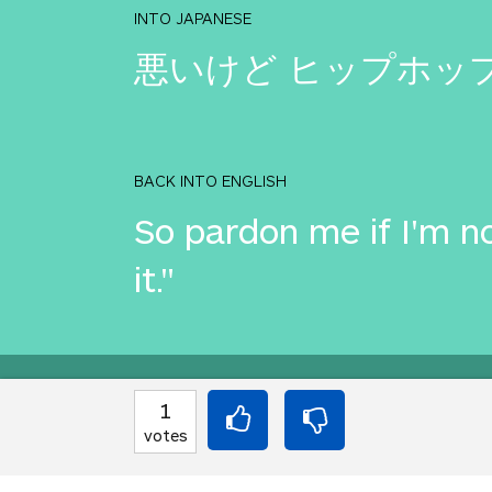
INTO JAPANESE
悪いけど ヒップホッ
BACK INTO ENGLISH
So pardon me if I'm no
it."
Equilibrium found!
1
votes
This is a real translat