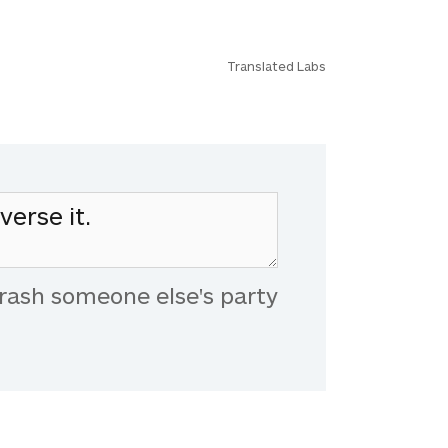
Translated Labs
rash someone else's party