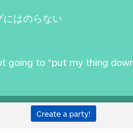
プにはのらない
t going to "put my thing down, 
ion party!