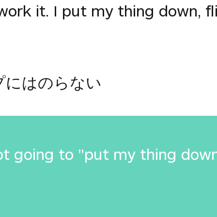
work it. I put my thing down, fli
プにはのらない
t going to "put my thing down, 