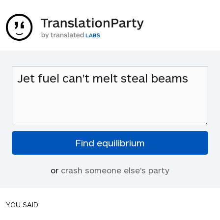
or
crash someone else's party
YOU SAID: