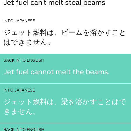
Jet fuel can't melt steal beams
INTO JAPANESE
ジェット燃料は、ビームを溶かすこと
はできません。
BACK INTO ENGLISH
Jet fuel cannot melt the beams.
INTO JAPANESE
ジェット燃料は、梁を溶かすことはで
きません。
BACK INTO ENGLISH