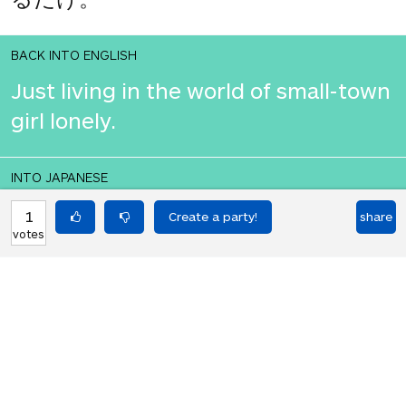
BACK INTO ENGLISH
Just living in the world of small-town
girl lonely.
INTO JAPANESE
小さな町の少女孤独な世界に住んでい
1
share
votes
るだけ。
BACK INTO ENGLISH
Just living in the world of small-town
girl lonely.