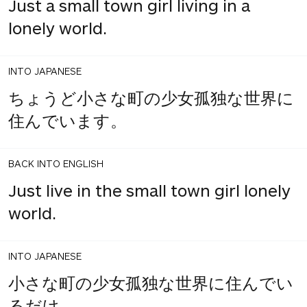
Just a small town girl living in a
lonely world.
INTO JAPANESE
ちょうど小さな町の少女孤独な世界に
住んでいます。
BACK INTO ENGLISH
Just live in the small town girl lonely
world.
INTO JAPANESE
小さな町の少女孤独な世界に住んでい
るだけ。