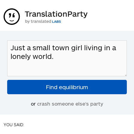
or
crash someone else's party
YOU SAID: