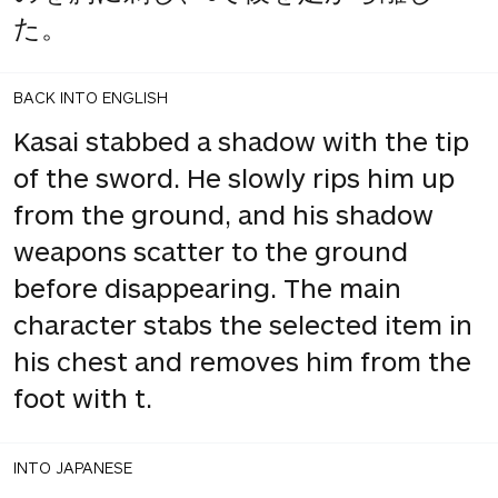
た。
BACK INTO ENGLISH
Kasai stabbed a shadow with the tip
of the sword. He slowly rips him up
from the ground, and his shadow
weapons scatter to the ground
before disappearing. The main
character stabs the selected item in
his chest and removes him from the
foot with t.
INTO JAPANESE