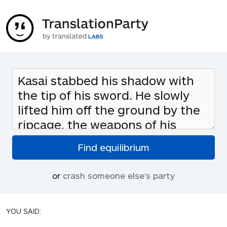
or
crash someone else's party
YOU SAID: