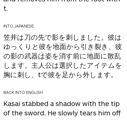
t.
INTO JAPANESE
笠井は刀の先で影を刺しました。彼は
ゆっくりと彼を地面から引き裂き、彼
の影の武器は姿を消す前に地面に散乱
します。主人公は選択したアイテムを
胸に刺し、tで彼を足から外します。
BACK INTO ENGLISH
Kasai stabbed a shadow with the tip
of the sword. He slowly tears him off
the ground, and his shadow