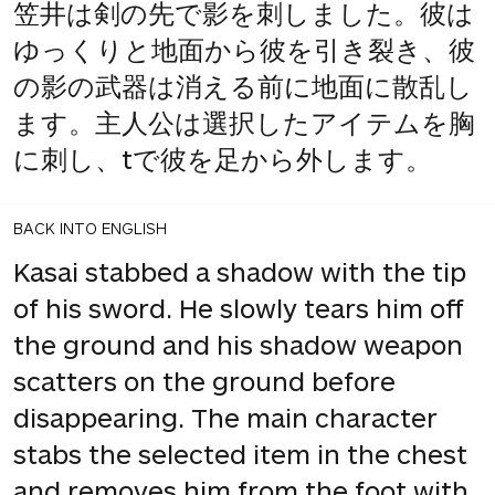
笠井は剣の先で影を刺しました。彼は
ゆっくりと地面から彼を引き裂き、彼
の影の武器は消える前に地面に散乱し
ます。主人公は選択したアイテムを胸
に刺し、tで彼を足から外します。
BACK INTO ENGLISH
Kasai stabbed a shadow with the tip
of his sword. He slowly tears him off
the ground and his shadow weapon
scatters on the ground before
disappearing. The main character
stabs the selected item in the chest
and removes him from the foot with