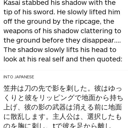
Kasai stabbed his shadow with the
tip of his sword. He slowly lifted him
off the ground by the ripcage, the
weapons of his shadow clattering to
the ground before they disappear....
The shadow slowly lifts his head to
look at his real self and then quoted:
INTO JAPANESE
笠井は刀の先で影を刺した。彼はゆっ
くりと彼をリッピングで地面から持ち
上げ、彼の影の武器は消える前に地面
に散乱します。主人公は、選択したも
のを胸に刺し、tで彼を足から離し