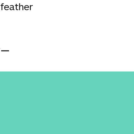
 feather
バー