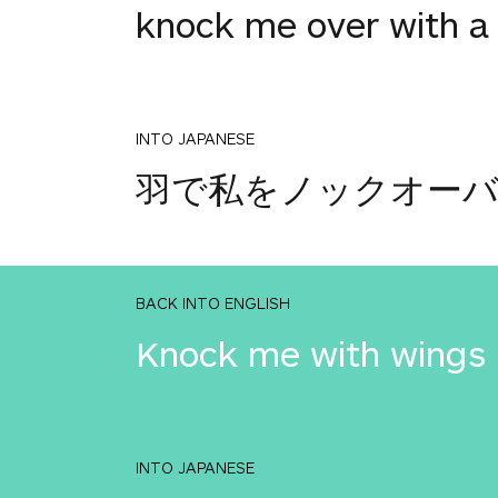
knock me over with a
INTO JAPANESE
羽で私をノックオー
BACK INTO ENGLISH
Knock me with wings
INTO JAPANESE