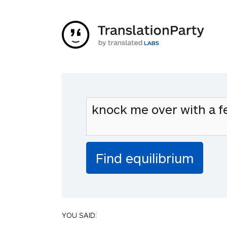
YOU SAID: