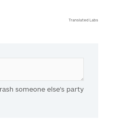
Translated Labs
rash someone else's party