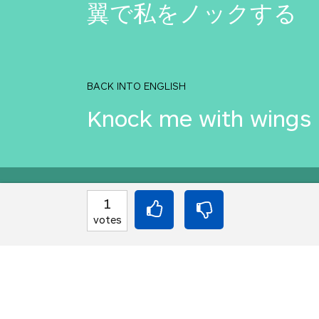
翼で私をノックする
BACK INTO ENGLISH
Knock me with wings
Equilibrium found!
1
votes
You've done this befor