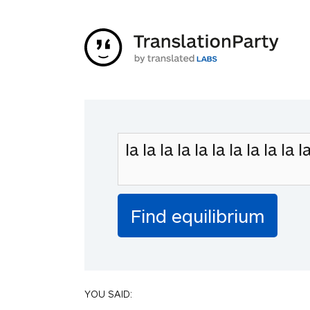
YOU SAID: