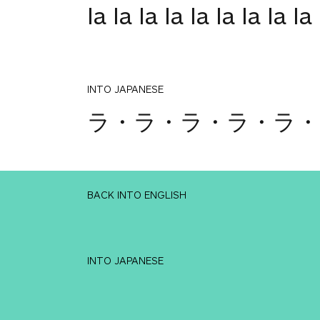
la la la la la la la la la
INTO JAPANESE
ラ・ラ・ラ・ラ・ラ・
BACK INTO ENGLISH
INTO JAPANESE