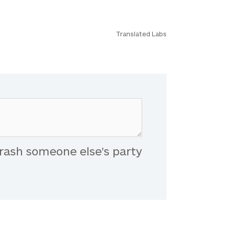
Translated Labs
rash someone else's party