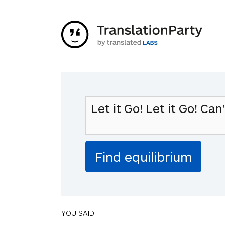
YOU SAID: