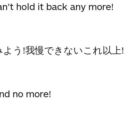
Can't hold it back any more!
みよう!我慢できないこれ以上!
and no more!