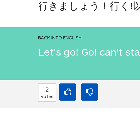
行きましょう！行く!
BACK INTO ENGLISH
Let's go! Go! can't st
INTO JAPANESE
2
行きましょう！行く!
votes
BACK INTO ENGLISH