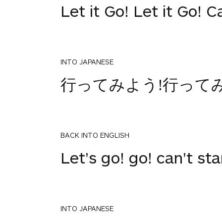
Let it Go! Let it Go! 
INTO JAPANESE
行ってみよう!行って
BACK INTO ENGLISH
Let's go! go! can't st
INTO JAPANESE