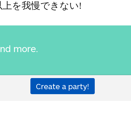
以上を我慢できない!
and more.
詳細は我慢できません。