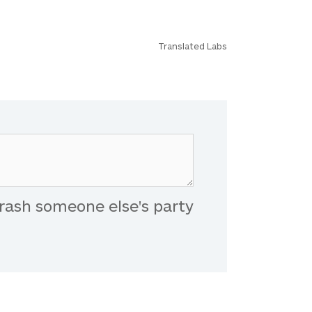
Translated Labs
rash someone else's party