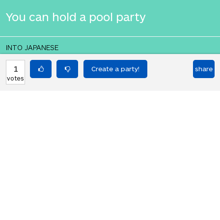
You can hold a pool party
INTO JAPANESE
あなたはプールパーティーを開くこと
1
share
votes
ができます
BACK INTO ENGLISH
You can hold a pool party
Equilibrium found!
Translation Party, brought to you by
Translated Labs
From an original idea by Will and