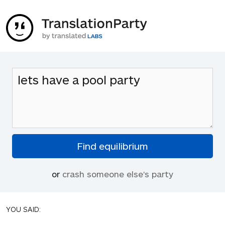
or
crash someone else's party
YOU SAID: