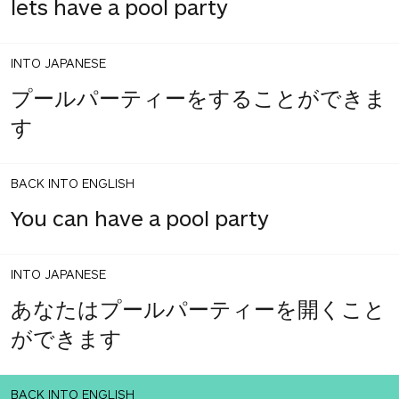
lets have a pool party
INTO JAPANESE
プールパーティーをすることができま
す
BACK INTO ENGLISH
You can have a pool party
INTO JAPANESE
あなたはプールパーティーを開くこと
ができます
BACK INTO ENGLISH