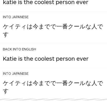
katie is the coolest person ever
INTO JAPANESE
ケイティは今までで一番クールな人で
す
BACK INTO ENGLISH
Katie is the coolest person ever
INTO JAPANESE
ケイティは今までで一番クールな人で
す