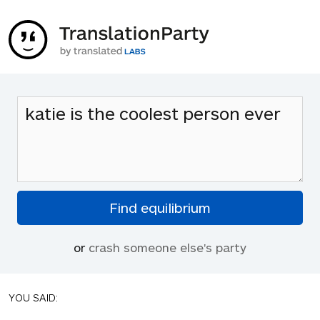
or
crash someone else's party
YOU SAID: