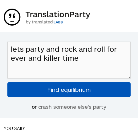
or
crash someone else's party
YOU SAID: