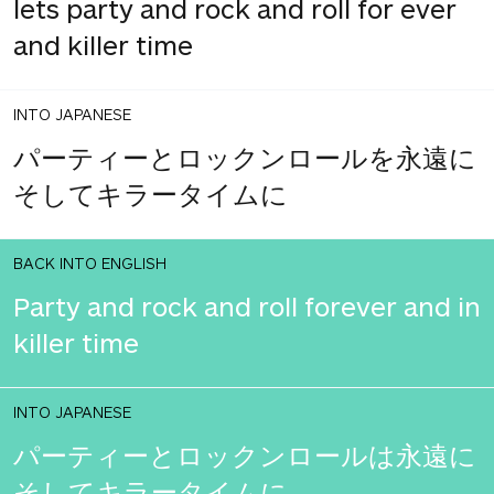
lets party and rock and roll for ever
and killer time
INTO JAPANESE
パーティーとロックンロールを永遠に
そしてキラータイムに
BACK INTO ENGLISH
Party and rock and roll forever and in
killer time
INTO JAPANESE
パーティーとロックンロールは永遠に
そしてキラータイムに