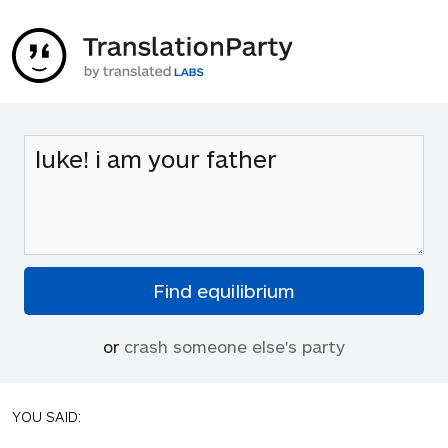
or
crash someone else's party
YOU SAID: