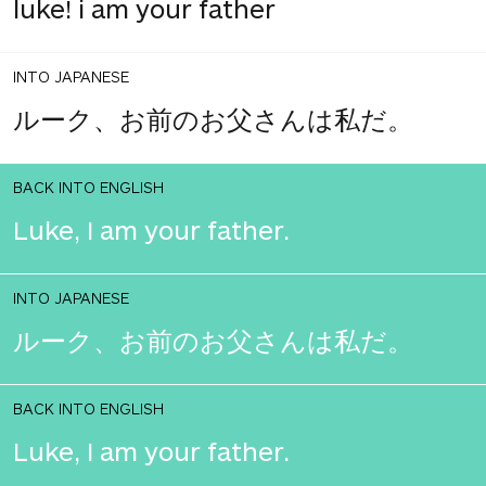
luke! i am your father
INTO JAPANESE
ルーク、お前のお父さんは私だ。
BACK INTO ENGLISH
Luke, I am your father.
INTO JAPANESE
ルーク、お前のお父さんは私だ。
BACK INTO ENGLISH
Luke, I am your father.