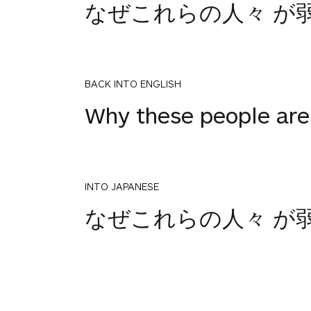
なぜこれらの人々 が
BACK INTO ENGLISH
Why these people are 
INTO JAPANESE
なぜこれらの人々 が
BACK INTO ENGLISH