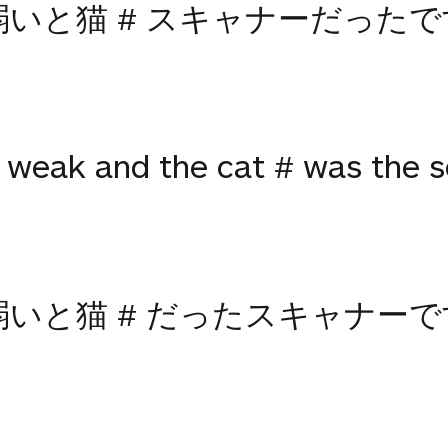
弱いと猫 # スキャナーだったで
weak and the cat # was the sc
弱いと猫 # だったスキャナーで