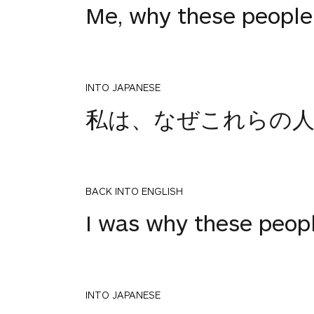
Me, why these people
INTO JAPANESE
私は、なぜこれらの人
BACK INTO ENGLISH
I was why these peop
INTO JAPANESE