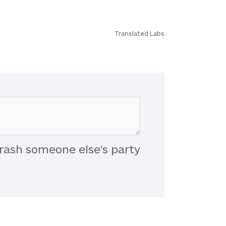
Translated Labs
rash someone else's party