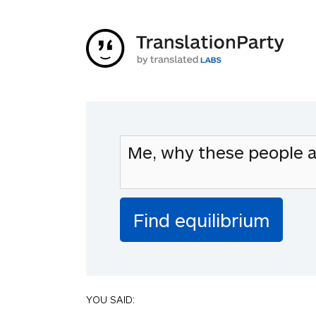
YOU SAID: