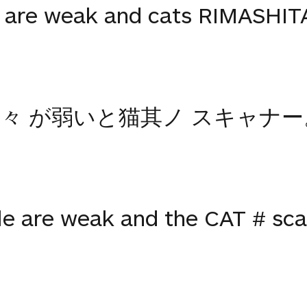
 are weak and cats RIMASHITA
々 が弱いと猫其ノ スキャナー
le are weak and the CAT # sca