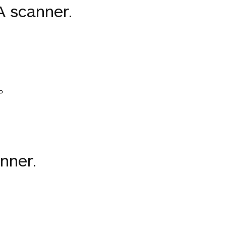
 scanner.
。
nner.