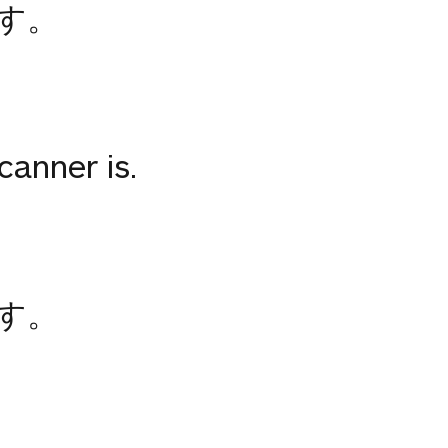
す。
anner is.
す。