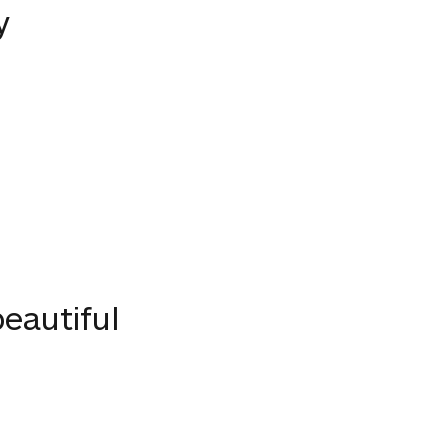
y
eautiful