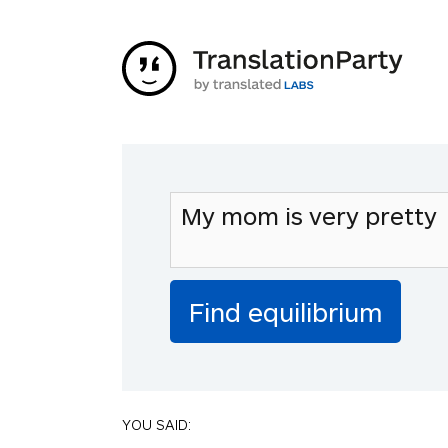
YOU SAID: