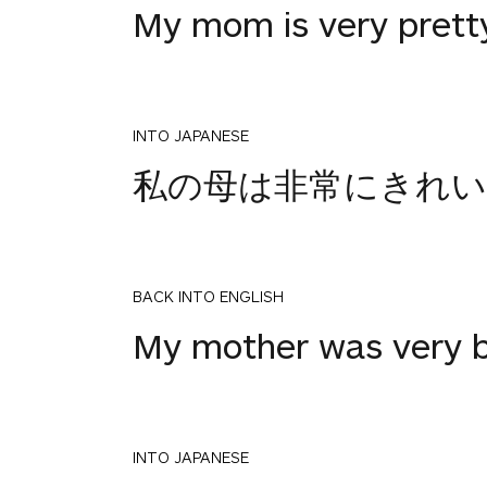
My mom is very prett
INTO JAPANESE
私の母は非常にきれい
BACK INTO ENGLISH
My mother was very b
INTO JAPANESE