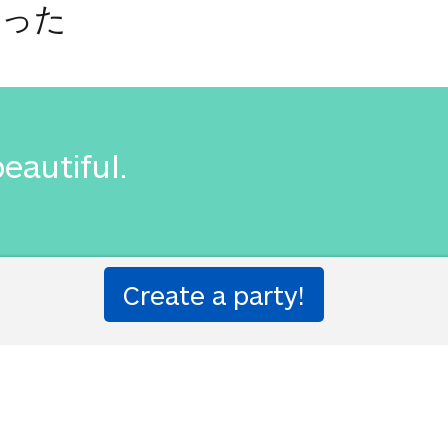
かった
eautiful.
でした。