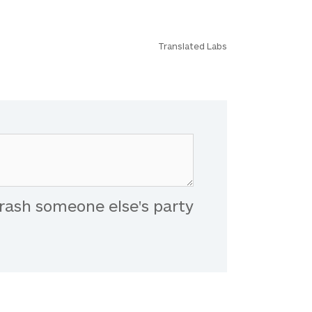
Translated Labs
rash someone else's party