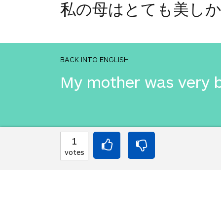
私の母はとても美し
BACK INTO ENGLISH
My mother was very b
INTO JAPANESE
1
私の母はとても綺麗
votes
BACK INTO ENGLISH