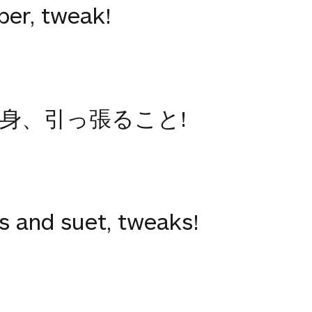
ber, tweak!
身、引っ張ること!
rs and suet, tweaks!