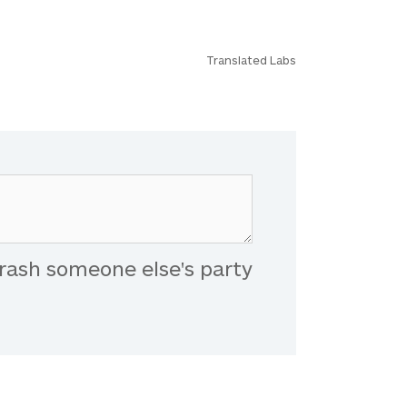
Translated Labs
rash someone else's party