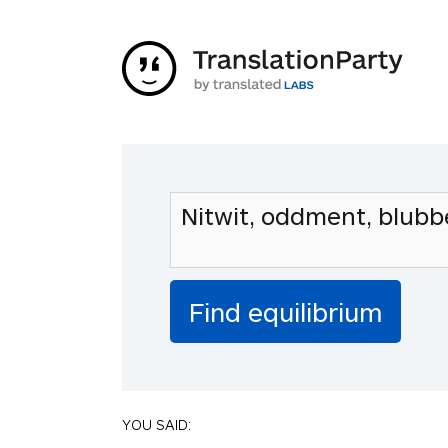
YOU SAID: