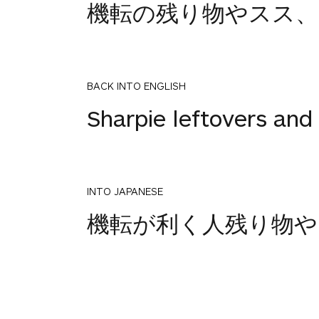
機転の残り物やスス、
BACK INTO ENGLISH
Sharpie leftovers and
INTO JAPANESE
1
機転が利く人残り物や
votes
BACK INTO ENGLISH