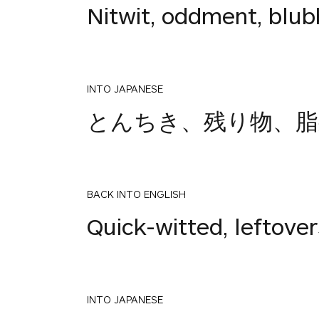
Nitwit, oddment, blub
INTO JAPANESE
とんちき、残り物、脂
BACK INTO ENGLISH
Quick-witted, leftove
INTO JAPANESE