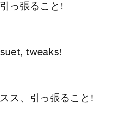
引っ張ること!
 suet, tweaks!
スス、引っ張ること!