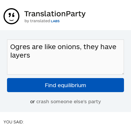
or
crash someone else's party
YOU SAID: