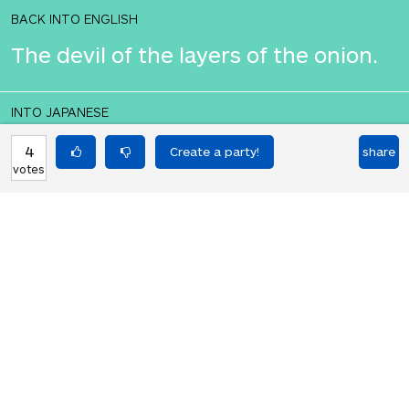
BACK INTO ENGLISH
The devil of the layers of the onion.
INTO JAPANESE
タマネギの層の悪魔。
4
share
votes
BACK INTO ENGLISH
The devil of the layers of the onion.
Equilibrium found!
This is a real translation party!
HOT PARTIES