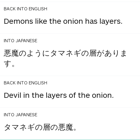
BACK INTO ENGLISH
Demons like the onion has layers.
INTO JAPANESE
悪魔のようにタマネギの層がありま
す。
BACK INTO ENGLISH
Devil in the layers of the onion.
INTO JAPANESE
タマネギの層の悪魔。