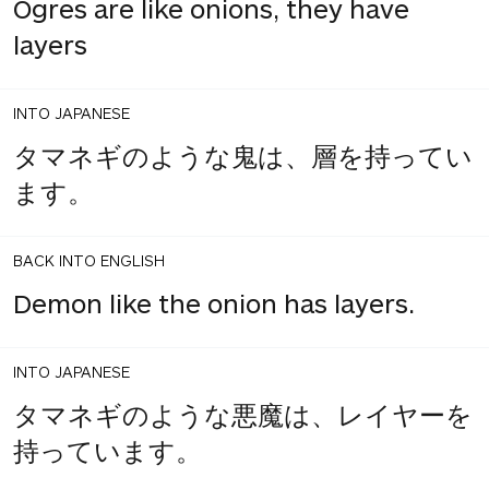
Ogres are like onions, they have
layers
INTO JAPANESE
タマネギのような鬼は、層を持ってい
ます。
BACK INTO ENGLISH
Demon like the onion has layers.
INTO JAPANESE
タマネギのような悪魔は、レイヤーを
持っています。