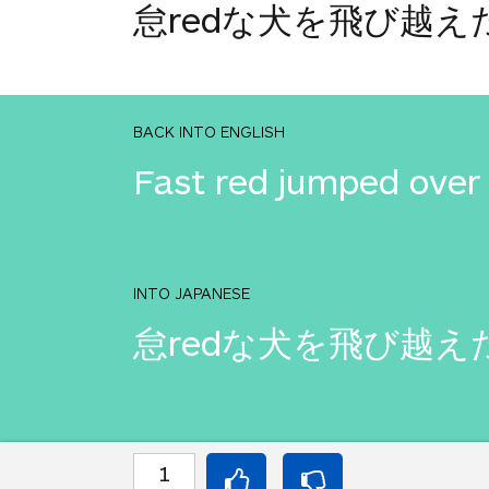
怠redな犬を飛び越え
BACK INTO ENGLISH
Fast red jumped over 
INTO JAPANESE
怠redな犬を飛び越え
BACK INTO ENGLISH
1