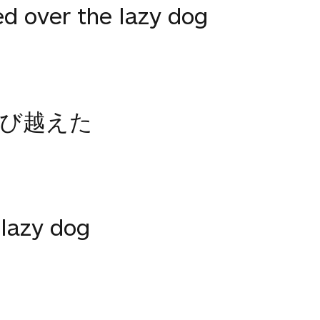
ed over the lazy dog
飛び越えた
 lazy dog