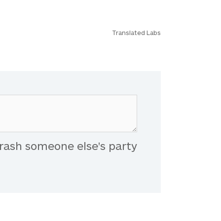
Translated Labs
rash someone else's party