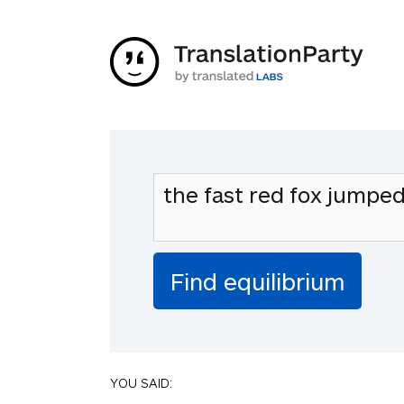
YOU SAID: