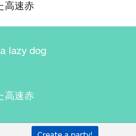
た高速赤
a lazy dog
た高速赤