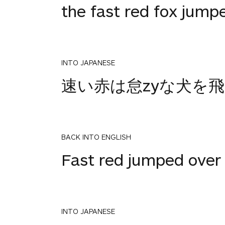
the fast red fox jump
INTO JAPANESE
速い赤は怠zyな犬を
BACK INTO ENGLISH
Fast red jumped over
INTO JAPANESE