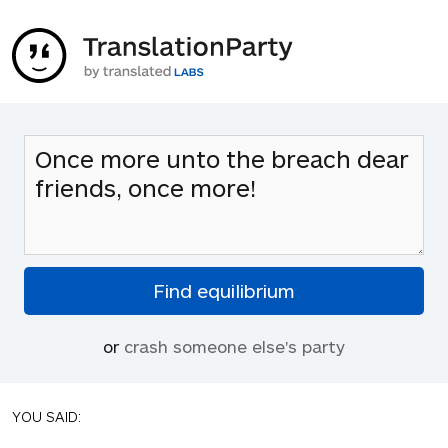
or
crash someone else's party
YOU SAID: