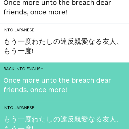
Once more unto the breach dear
friends, once more!
INTO JAPANESE
もう一度わたしの違反親愛なる友人、
もう一度!
BACK INTO ENGLISH
Once more unto the breach dear
friends, once more!
INTO JAPANESE
もう一度わたしの違反親愛なる友人、
もう一度!