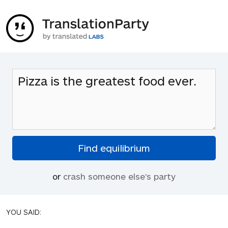
or
crash someone else's party
YOU SAID: