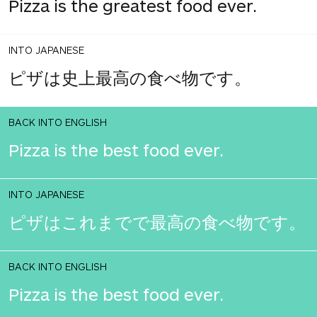
Pizza is the greatest food ever.
INTO JAPANESE
ピザは史上最高の食べ物です。
BACK INTO ENGLISH
Pizza is the best food ever.
INTO JAPANESE
ピザはこれまでで最高の食べ物です。
BACK INTO ENGLISH
Pizza is the best food ever.