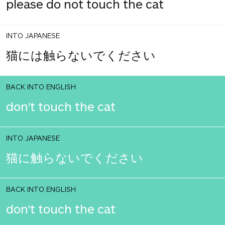
please do not touch the cat
INTO JAPANESE
猫には触らないでください
BACK INTO ENGLISH
don't touch the cat
INTO JAPANESE
猫に触らないでください
BACK INTO ENGLISH
don't touch the cat