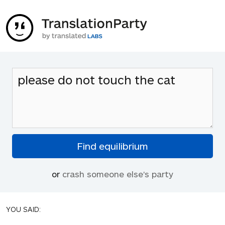
or
crash someone else's party
YOU SAID: