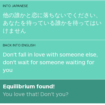
INTO JAPANESE
他の誰かと恋に落ちないでください、
あなたを待っている誰かを待ってはい
けません
BACK INTO ENGLISH
Don't fall in love with someone else,
don't wait for someone waiting for
you
Equilibrium found!
You love that! Don't you?