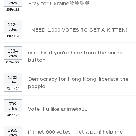
Pray for Ukraine💛💙💛💙
votes
28Feb22
1124
I NEED 1,000 VOTES TO GET A KITTEN!
votes
14Sep23
1334
use this if you're here from the bored
votes
button
07Sep22
1503
Democracy for Hong Kong, liberate the
votes
people!
23Jun21
739
Vote if u like anime😔✌🏼
votes
24Sep23
1955
if i get 600 votes I get a pug! help me
votes