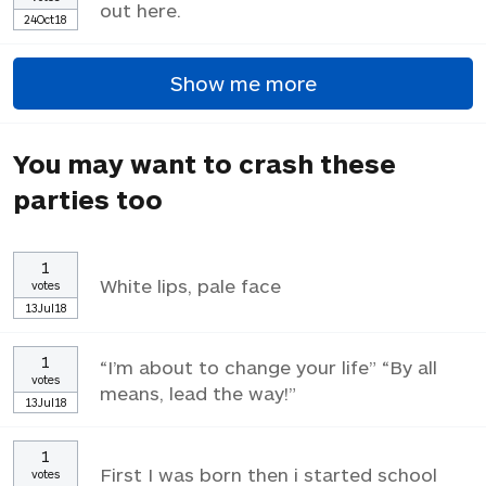
out here.
24Oct18
Show me more
You may want to crash these
parties too
1
White lips, pale face
votes
13Jul18
1
“I’m about to change your life” “By all
votes
means, lead the way!”
13Jul18
1
First I was born then i started school
votes