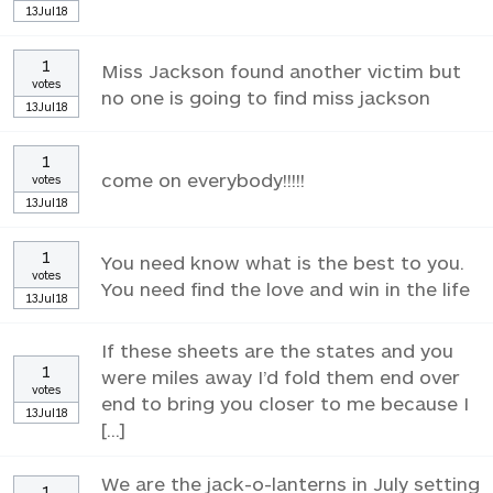
13Jul18
1
Miss Jackson found another victim but
votes
no one is going to find miss jackson
13Jul18
1
come on everybody!!!!!
votes
13Jul18
1
You need know what is the best to you.
votes
You need find the love and win in the life
13Jul18
If these sheets are the states and you
1
were miles away I’d fold them end over
votes
end to bring you closer to me because I
13Jul18
[...]
We are the jack-o-lanterns in July setting
1