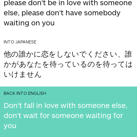
please don't be in love with someone
else, please don't have somebody
waiting on you
INTO JAPANESE
他の誰かに恋をしないでください、誰
かがあなたを待っているのを待っては
いけません
BACK INTO ENGLISH
Don't fall in love with someone else,
don't wait for someone waiting for
you