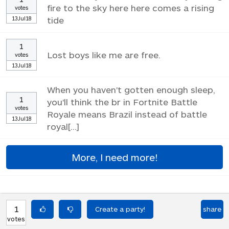
fire to the sky here here comes a rising
votes
13Jul18
tide
1
Lost boys like me are free.
votes
13Jul18
When you haven't gotten enough sleep,
1
you'll think the br in Fortnite Battle
votes
Royale means Brazil instead of battle
13Jul18
royal[...]
More, I need more!
1
share
votes