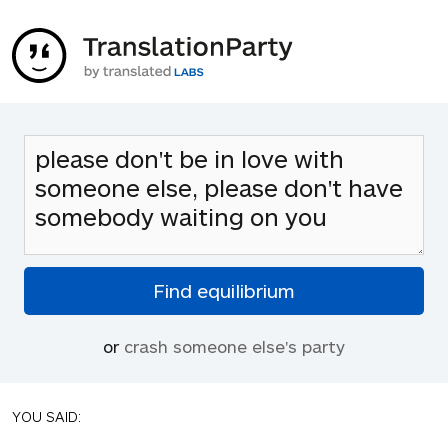
or
crash someone else's party
YOU SAID: