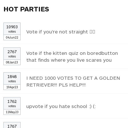
HOT PARTIES
10903
Vote if you're not straight 🏳️‍🌈
votes
04Jun22
2767
Vote if the kitten quiz on boredbutton
votes
that finds where you live scares you
08Jan23
1848
I NEED 1000 VOTES TO GET A GOLDEN
votes
RETRIEVER!!! PLS HELP!!!
19Apr23
1762
upvote if you hate school :) (:
votes
11May23
1767