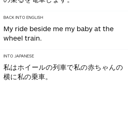
BACK INTO ENGLISH
My ride beside me my baby at the
wheel train.
INTO JAPANESE
私はホイールの列車で私の赤ちゃんの
横に私の乗車。
BACK INTO ENGLISH
I the wheel train beside my baby my
ride.