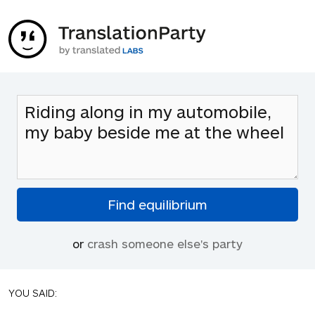
or
crash someone else's party
YOU SAID: