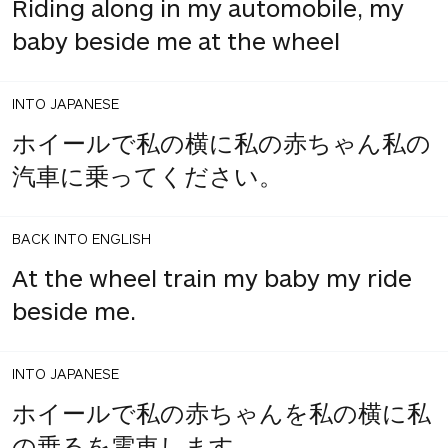
Riding along in my automobile, my
baby beside me at the wheel
INTO JAPANESE
ホイールで私の横に私の赤ちゃん私の
汽車に乗ってください。
BACK INTO ENGLISH
At the wheel train my baby my ride
beside me.
INTO JAPANESE
ホイールで私の赤ちゃんを私の横に私
の乗るを電車します。