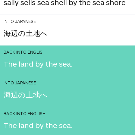
sally sells sea shell by the sea shore
INTO JAPANESE
海辺の土地へ
BACK INTO ENGLISH
The land by the sea.
INTO JAPANESE
海辺の土地へ
BACK INTO ENGLISH
The land by the sea.