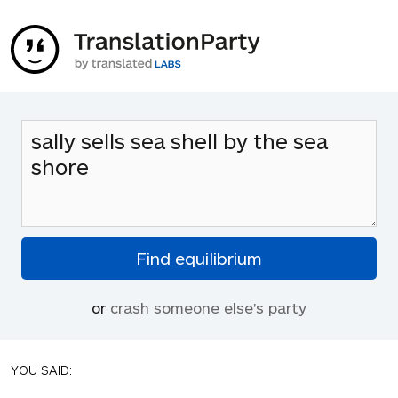
or
crash someone else's party
YOU SAID: