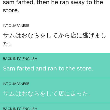
sam farted, then he ran away to the
store.
INTO JAPANESE
サムはおならをしてから店に逃げまし
た。
BACK INTO ENGLISH
Sam farted and ran to the store.
INTO JAPANESE
サムはおならをして店に走った。
BACK INTO ENGLISH