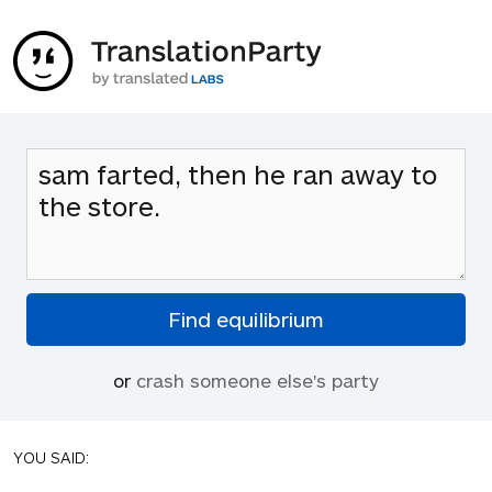
or
crash someone else's party
YOU SAID: