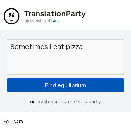
or
crash someone else's party
YOU SAID: