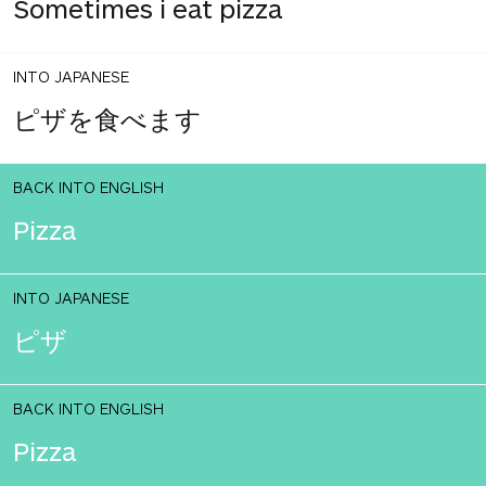
Sometimes i eat pizza
INTO JAPANESE
ピザを食べます
BACK INTO ENGLISH
Pizza
INTO JAPANESE
ピザ
BACK INTO ENGLISH
Pizza