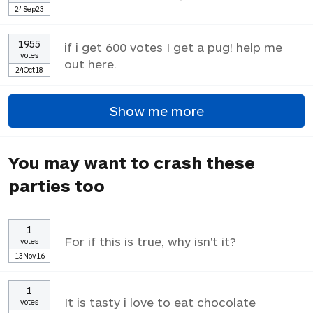
24Sep23
1955
if i get 600 votes I get a pug! help me
votes
out here.
24Oct18
Show me more
You may want to crash these
parties too
1
For if this is true, why isn't it?
votes
13Nov16
1
It is tasty i love to eat chocolate
votes