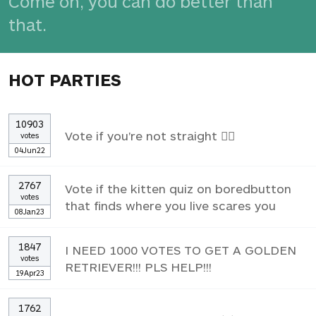
Come on, you can do better than
that.
HOT PARTIES
10903
Vote if you're not straight 🏳️‍🌈
votes
04Jun22
2767
Vote if the kitten quiz on boredbutton
votes
that finds where you live scares you
08Jan23
1847
I NEED 1000 VOTES TO GET A GOLDEN
votes
RETRIEVER!!! PLS HELP!!!
19Apr23
1762