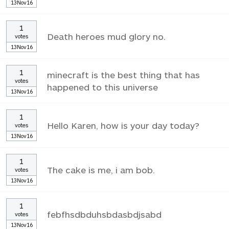
13Nov16
1
Death heroes mud glory no.
votes
13Nov16
1
minecraft is the best thing that has
votes
happened to this universe
13Nov16
1
Hello Karen, how is your day today?
votes
13Nov16
1
The cake is me, i am bob.
votes
13Nov16
1
febfhsdbduhsbdasbdjsabd
votes
13Nov16