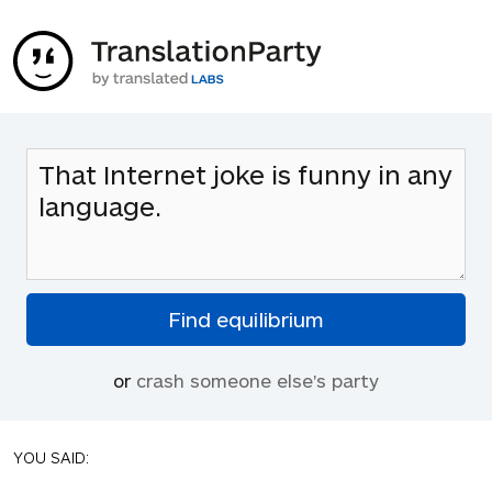
or
crash someone else's party
YOU SAID: