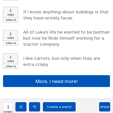
1
If I know anything about bulldogs is that
votes
they have wrinkly faces.
13Nov16
All of Luke's life he wanted to be batman
1
but now he finds himself working for a
votes
13Nov16
tractor company
1
I like carrots, but only when they are
votes
extra crispy.
13Nov16
More, I need more!
1
share
votes