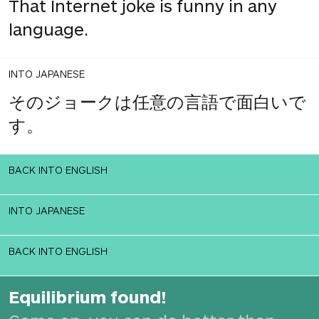
That Internet joke is funny in any
language.
INTO JAPANESE
そのジョークは任意の言語で面白いで
す。
BACK INTO ENGLISH
INTO JAPANESE
BACK INTO ENGLISH
Equilibrium found!