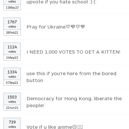
upvote if you hate school :) (:
votes
11May23
1767
Pray for Ukraine💛💙💛💙
votes
28Feb22
1124
I NEED 1,000 VOTES TO GET A KITTEN!
votes
14Sep23
1334
use this if you're here from the bored
votes
button
07Sep22
1503
Democracy for Hong Kong, liberate the
votes
people!
23Jun21
739
Vote if u like anime😔✌🏼
votes