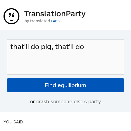
or
crash someone else's party
YOU SAID: