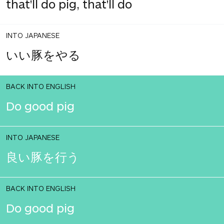
that'll do pig, that'll do
INTO JAPANESE
いい豚をやる
BACK INTO ENGLISH
Do good pig
INTO JAPANESE
良い豚を行う
BACK INTO ENGLISH
Do good pig