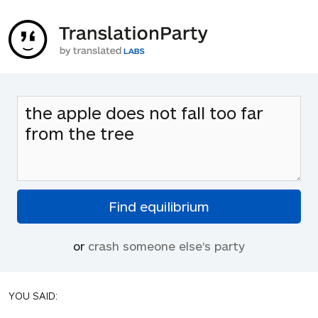
or
crash someone else's party
YOU SAID: