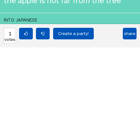
the apple is not far from the tree
INTO JAPANESE
りんごは木から遠くない
1
share
votes
BACK INTO ENGLISH
the apple is not far from the tree
Equilibrium found!
You love that! Don't you?
HOT PARTIES