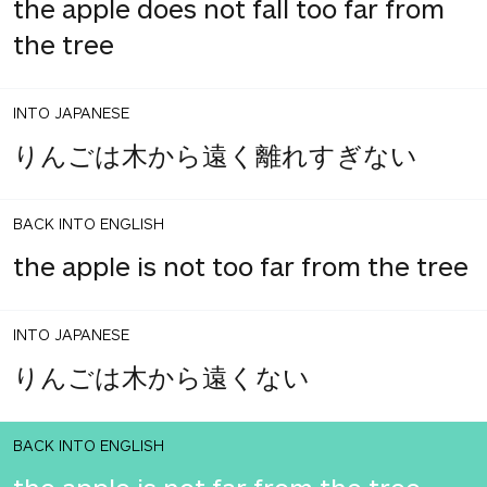
the apple does not fall too far from
the tree
INTO JAPANESE
りんごは木から遠く離れすぎない
BACK INTO ENGLISH
the apple is not too far from the tree
INTO JAPANESE
りんごは木から遠くない
BACK INTO ENGLISH