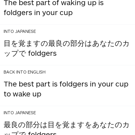
The best part of waking up is
foldgers in your cup
INTO JAPANESE
目を覚ますの最良の部分はあなたのカ
ップで foldgers
BACK INTO ENGLISH
The best part is foldgers in your cup
to wake up
INTO JAPANESE
最良の部分は目を覚ますをあなたのカ
ップで foldgers