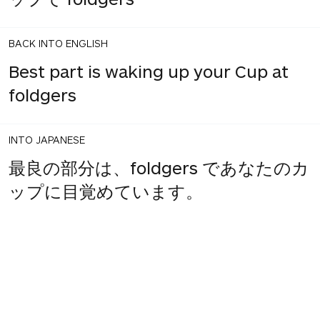
BACK INTO ENGLISH
Best part is waking up your Cup at
foldgers
INTO JAPANESE
最良の部分は、foldgers であなたのカ
ップに目覚めています。
BACK INTO ENGLISH
The best part is waking up your Cup
at foldgers.