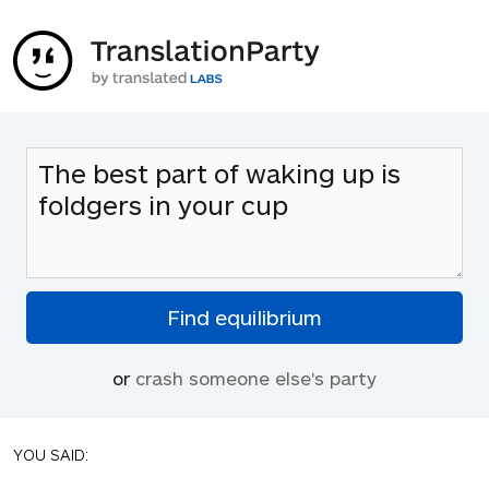
or
crash someone else's party
YOU SAID: