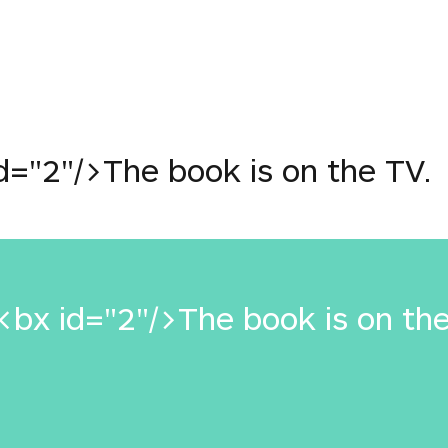
e
="2"/>The book is on the TV.
bx id="2"/>The book is on the