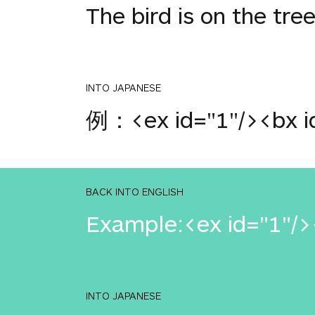
The bird is on the tre
INTO JAPANESE
例：<ex id="1"/><bx id
BACK INTO ENGLISH
Example:<ex id="1"/><
INTO JAPANESE