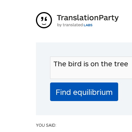
YOU SAID: