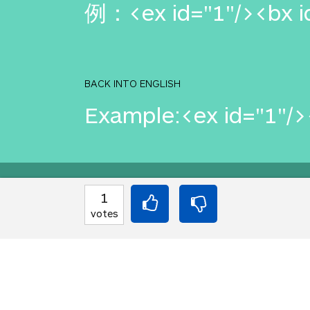
例：<ex id="1"/><bx id
BACK INTO ENGLISH
Example:<ex id="1"/><
Equilibrium found!
1
votes
This is a real translat