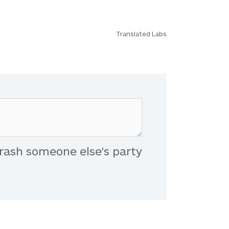
Translated Labs
rash someone else's party