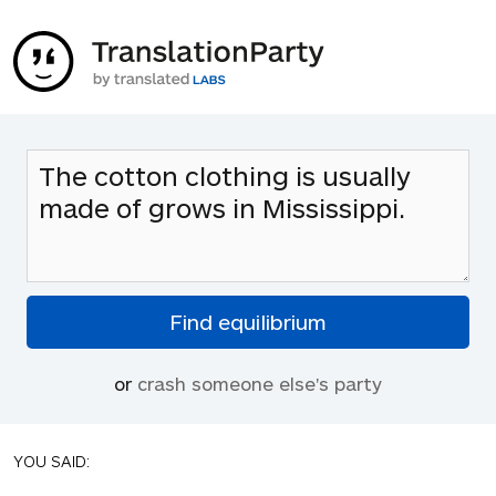
or
crash someone else's party
YOU SAID: