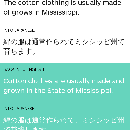
The cotton clothing is usually made
of grows in Mississippi.
INTO JAPANESE
綿の服は通常作られてミシシッピ州で
育ちます。
BACK INTO ENGLISH
Cotton clothes are usually made and
grown in the State of Mississippi.
INTO JAPANESE
綿の服は通常作られて、ミシシッピ州
で栽培します。