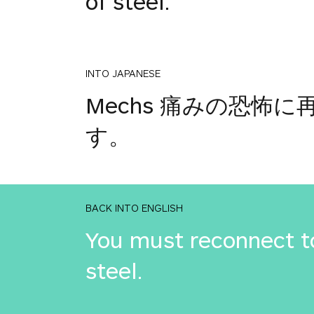
of steel.
INTO JAPANESE
Mechs 痛みの恐
す。
BACK INTO ENGLISH
You must reconnect to
steel.