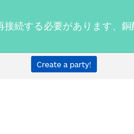
怖に再接続する必要があります、
 the fear of pain Mechs, coppe
e, haven't you.