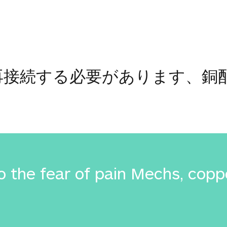
怖に再接続する必要があります、
 the fear of pain Mechs, coppe