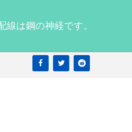
銅配線は鋼の神経です。
r wiring is nerves of