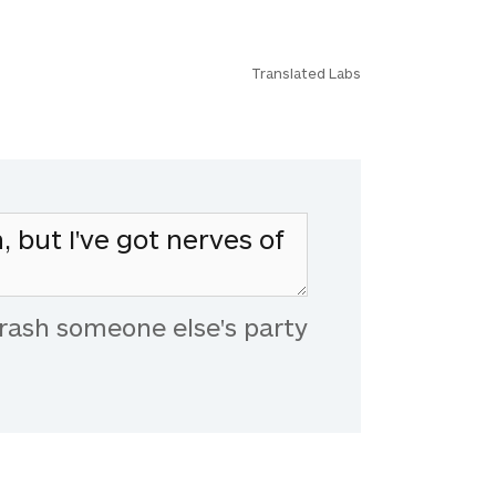
Translated Labs
rash someone else's party