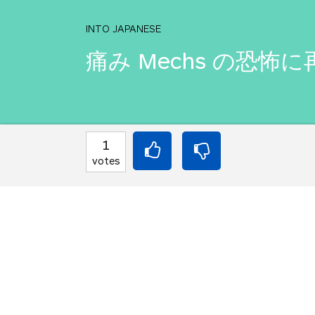
INTO JAPANESE
痛み Mechs の恐
BACK INTO ENGLISH
1
You must reconnect to
votes
steel.
Equilibrium found!
You've done this befor