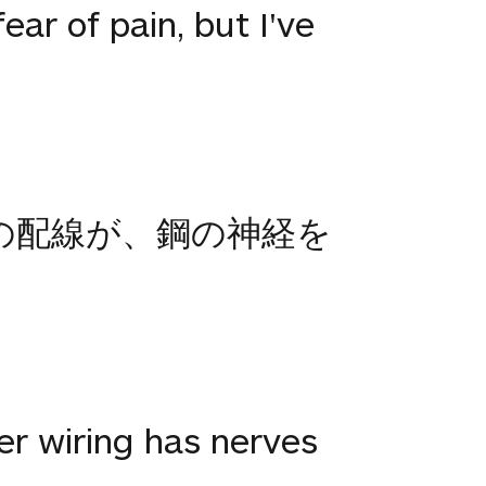
ar of pain, but I've
銅の配線が、鋼の神経を
er wiring has nerves