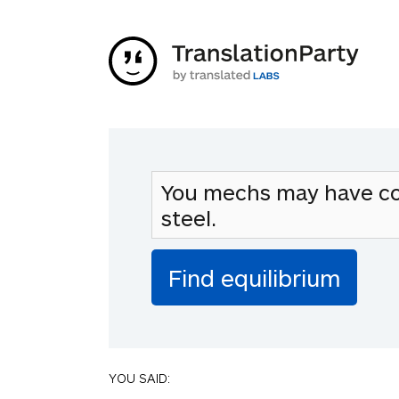
YOU SAID: