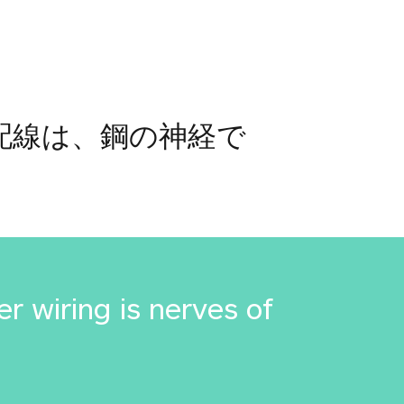
銅配線は、鋼の神経で
r wiring is nerves of