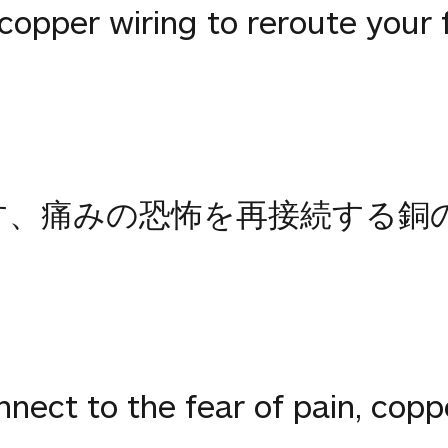
pper wiring to reroute your fe
ります、痛みの恐怖を再接続する
ect to the fear of pain, copp