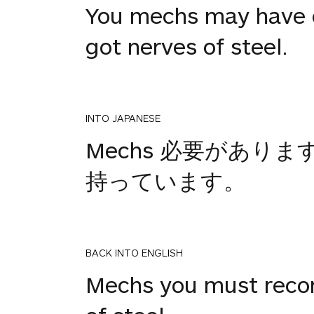
You mechs may have co
got nerves of steel.
INTO JAPANESE
Mechs 必要があ
持っています。
BACK INTO ENGLISH
Mechs you must reconn