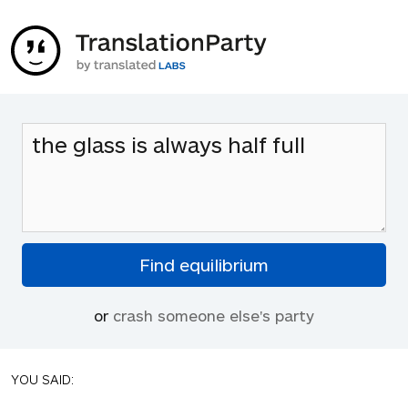
or
crash someone else's party
YOU SAID: