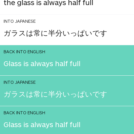
the glass is always half full
INTO JAPANESE
ガラスは常に半分いっぱいです
BACK INTO ENGLISH
Glass is always half full
INTO JAPANESE
ガラスは常に半分いっぱいです
BACK INTO ENGLISH
Glass is always half full