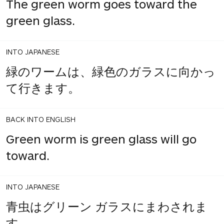
The green worm goes toward the
green glass.
INTO JAPANESE
緑のワームは、緑色のガラスに向かっ
て行きます。
BACK INTO ENGLISH
Green worm is green glass will go
toward.
INTO JAPANESE
青虫はグリーン ガラスにまわされま
す。