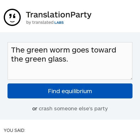
or
crash someone else's party
YOU SAID: