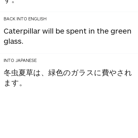
BACK INTO ENGLISH
Caterpillar will be spent in the green
glass.
INTO JAPANESE
冬虫夏草は、緑色のガラスに費やされ
ます。
BACK INTO ENGLISH
Winter Cordyceps is spent in green
glass.