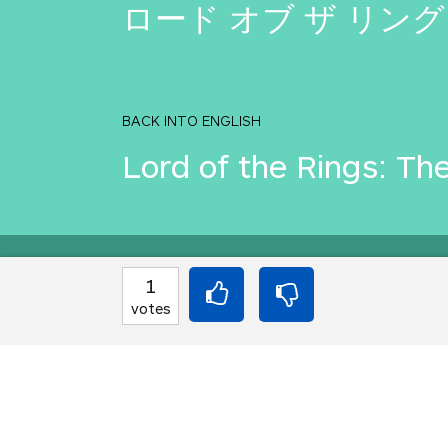
ロード オブ ザ リング
BACK INTO ENGLISH
Lord of the Rings: Th
Equilibrium found!
1
votes
Come on, you can do b