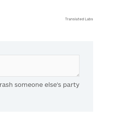
Translated Labs
rash someone else's party