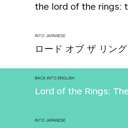
the lord of the rings: 
INTO JAPANESE
ロード オブ ザ リング
BACK INTO ENGLISH
Lord of the Rings: Th
INTO JAPANESE