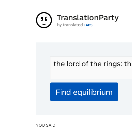
YOU SAID: