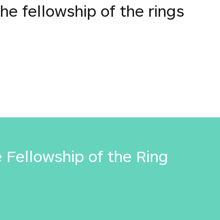
the fellowship of the rings
e Fellowship of the Ring