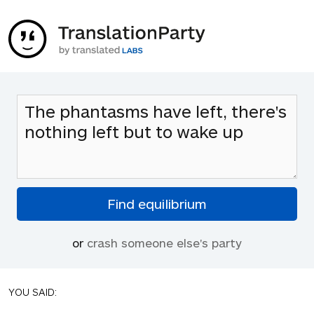
or
crash someone else's party
YOU SAID: