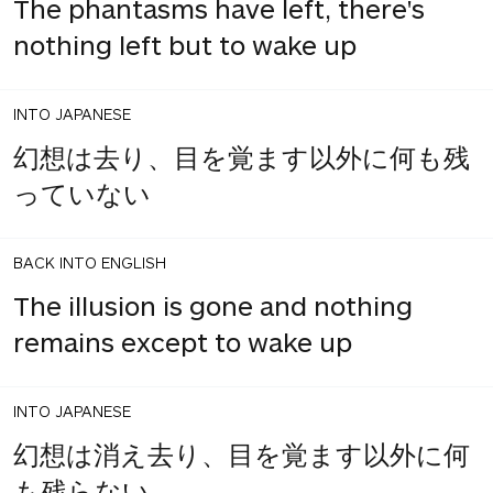
The phantasms have left, there's
nothing left but to wake up
INTO JAPANESE
幻想は去り、目を覚ます以外に何も残
っていない
BACK INTO ENGLISH
The illusion is gone and nothing
remains except to wake up
INTO JAPANESE
幻想は消え去り、目を覚ます以外に何
も残らない