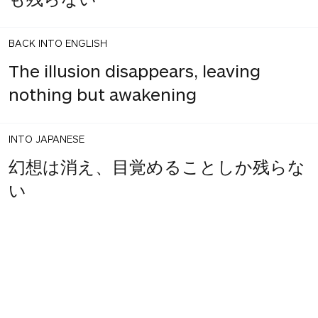
BACK INTO ENGLISH
The illusion disappears, leaving
nothing but awakening
INTO JAPANESE
幻想は消え、目覚めることしか残らな
い
BACK INTO ENGLISH
Illusions disappear and there is only
to awaken