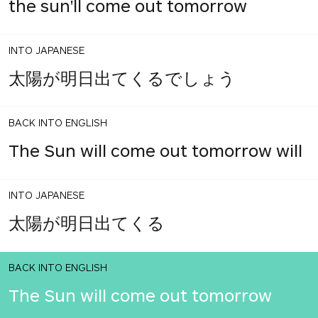
the sun'll come out tomorrow
INTO JAPANESE
太陽が明日出てくるでしょう
BACK INTO ENGLISH
The Sun will come out tomorrow will
INTO JAPANESE
太陽が明日出てくる
BACK INTO ENGLISH
The Sun will come out tomorrow