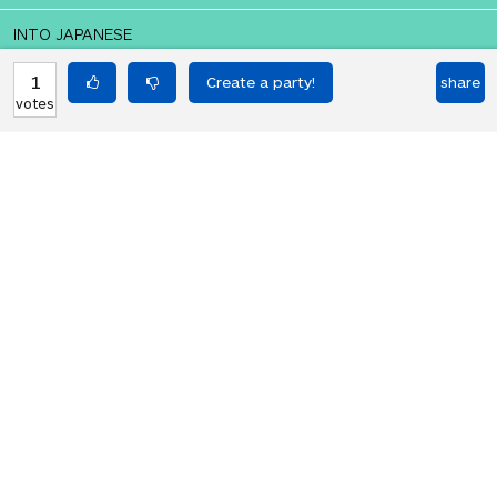
INTO JAPANESE
太陽が明日出てくる
1
share
votes
BACK INTO ENGLISH
The Sun will come out tomorrow
Equilibrium found!
Okay, I get it, you like Translation
Party.
HOT PARTIES