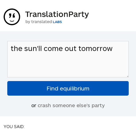
or
crash someone else's party
YOU SAID: