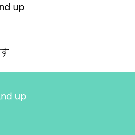
and up
です
and up