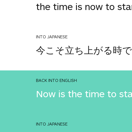
the time is now to st
INTO JAPANESE
今こそ立ち上がる時
BACK INTO ENGLISH
Now is the time to st
INTO JAPANESE