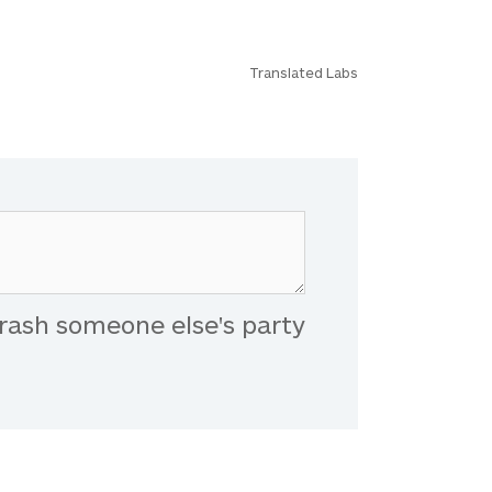
Translated Labs
rash someone else's party