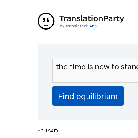
YOU SAID: