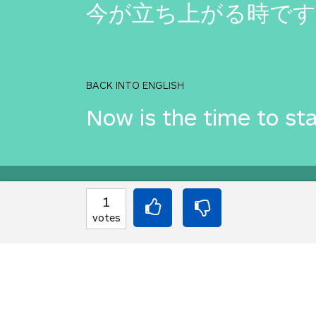
今が立ち上がる時です
BACK INTO ENGLISH
Now is the time to st
Equilibrium found!
1
votes
Okay, I get it, you lik