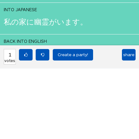
INTO JAPANESE
私の家に幽霊がいます。
BACK INTO ENGLISH
There is a ghost in my house.
1
share
votes
Equilibrium found!
That didn't even make that much
sense in English.
HOT PARTIES