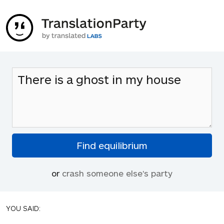
or
crash someone else's party
YOU SAID: