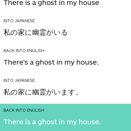
There is a ghost in my house
INTO JAPANESE
私の家に幽霊がいる
BACK INTO ENGLISH
There's a ghost in my house.
INTO JAPANESE
私の家に幽霊がいます。
BACK INTO ENGLISH
There is a ghost in my house.