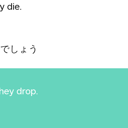
y die.
るでしょう
they drop.