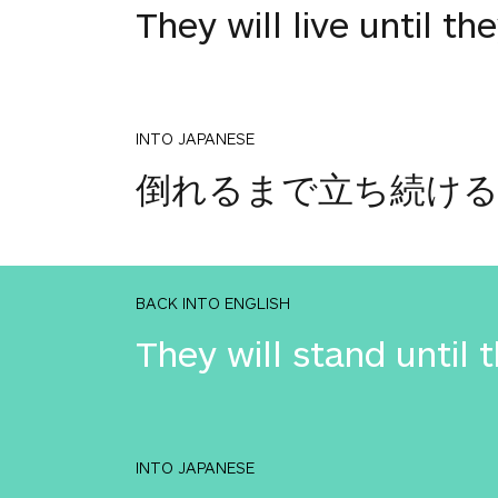
They will live until the
INTO JAPANESE
倒れるまで立ち続け
BACK INTO ENGLISH
They will stand until 
INTO JAPANESE