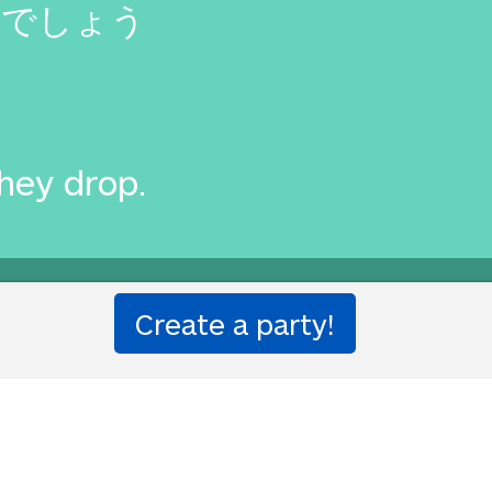
るでしょう
they drop.
ought to you by
Translated Lab
by Will and Richard.