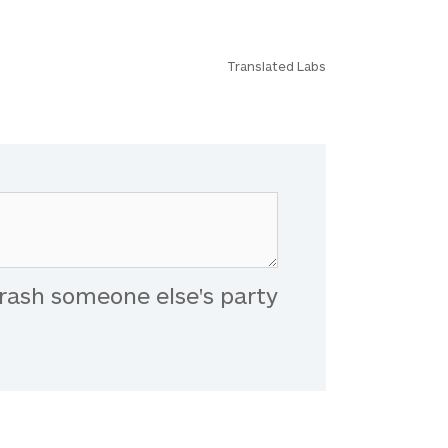
Translated Labs
rash someone else's party