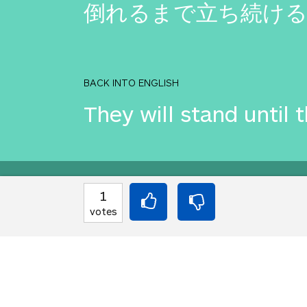
倒れるまで立ち続け
BACK INTO ENGLISH
They will stand until 
Equilibrium found!
1
votes
Translation Party, br
From an original idea 