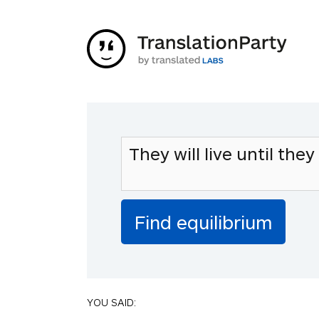
YOU SAID: