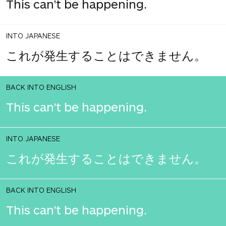
This can't be happening.
INTO JAPANESE
これが発生することはできません。
BACK INTO ENGLISH
This can't be happening.
INTO JAPANESE
これが発生することはできません。
BACK INTO ENGLISH
This can't be happening.