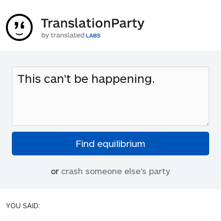
or
crash someone else's party
YOU SAID: