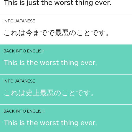
This is just the worst thing ever.
INTO JAPANESE
これは今までで最悪のことです。
BACK INTO ENGLISH
This is the worst thing ever.
INTO JAPANESE
これは史上最悪のことです。
BACK INTO ENGLISH
This is the worst thing ever.