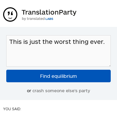
or
crash someone else's party
YOU SAID: