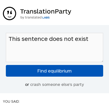
or
crash someone else's party
YOU SAID: