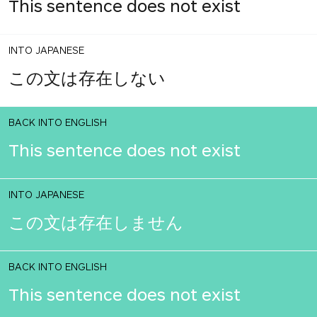
This sentence does not exist
INTO JAPANESE
この文は存在しない
BACK INTO ENGLISH
This sentence does not exist
INTO JAPANESE
この文は存在しません
BACK INTO ENGLISH
This sentence does not exist